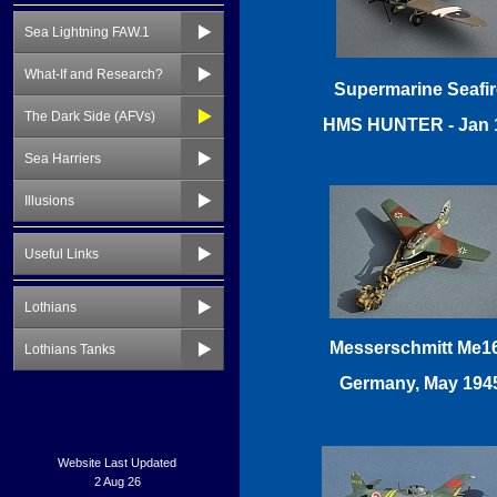
Sea Lightning FAW.1
What-If and Research?
The Dark Side (AFVs)
Sea Harriers
Illusions
Useful Links
Lothians
Lothians Tanks
Website Last Updated
2 Aug 26