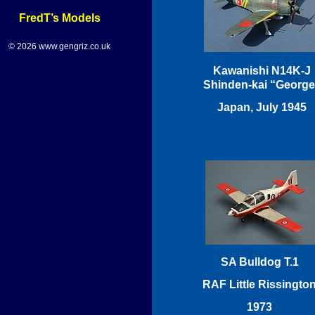
FredT’s Models
© 2026 www.gengriz.co.uk