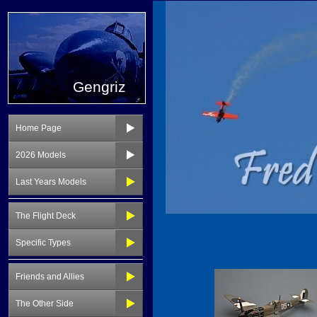
Gengriz
Home Page
2026 Models
Last Years Models
The Flight Deck
Specific Types
Friends and Allies
The Other Side