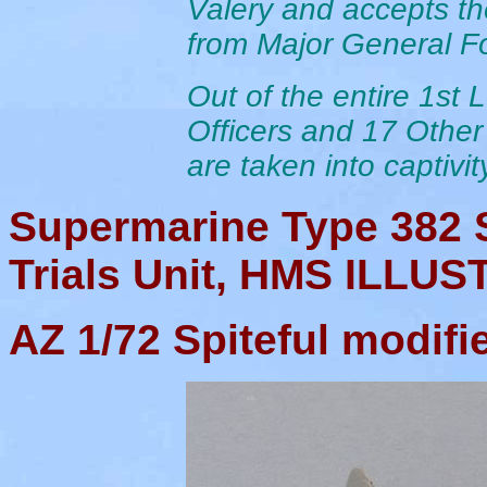
Valery and accepts th
from Major General F
Out of the entire 1st
Officers and 17 Othe
are taken into captivit
Supermarine Type 382 
Trials Unit, HMS ILLUS
AZ
1/72 Spiteful modifi