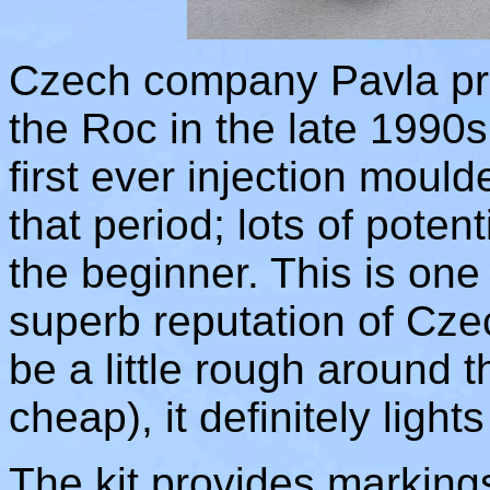
Czech company Pavla prod
the Roc in the late 1990s
first ever injection mould
that period; lots of potent
the beginner. This is one o
superb reputation of Czec
be a little rough around 
cheap), it definitely lights
The kit provides markings