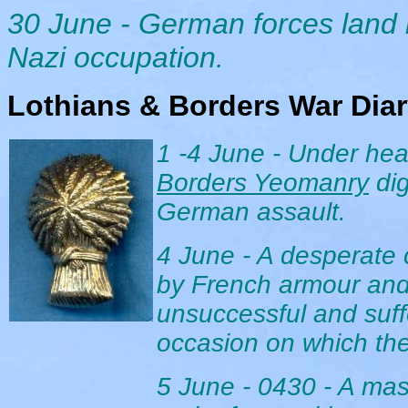
30 June - German forces land 
Nazi occupation.
Lothians & Borders War Dia
1 -4 June
- Under
hea
Borders Yeomanry
di
German assault.
4 June - A desperate c
by French armour and
unsuccessful and suffe
occasion on which the 
5 June - 0430 - A ma