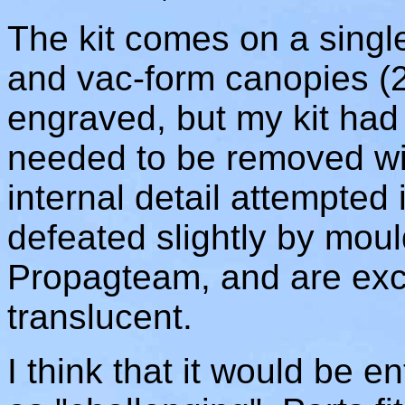
The kit comes on a singl
and vac-form canopies (2-o
engraved, but my kit had 
needed to be removed wit
internal detail attempted 
defeated slightly by moul
Propagteam, and are excel
translucent.
I think that it would be ent