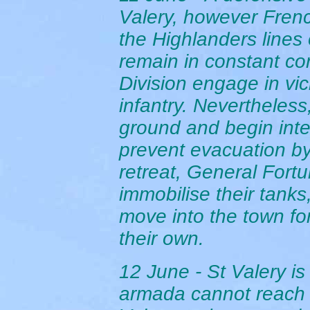
Valery, however Frenc
the Highlanders lines 
remain in constant con
Division engage in vi
infantry. Nevertheles
ground and begin int
prevent evacuation by 
retreat, General Fortu
immobilise their tank
move into the town fo
their own.
12 June - St Valery is
armada cannot reach 