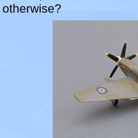
otherwise?