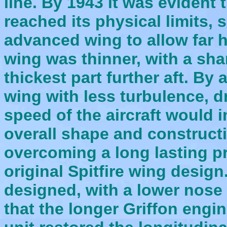
line.
By 1943
it was evident t
reached its physical limits
advanced wing to allow far 
wing was thinner, with a sha
thickest part further aft. By 
wing with less turbulence, 
speed of the aircraft would i
overall shape and constructi
overcoming a long lasting pr
original Spitfire wing desig
designed, with a lower nose 
that the longer Griffon engi