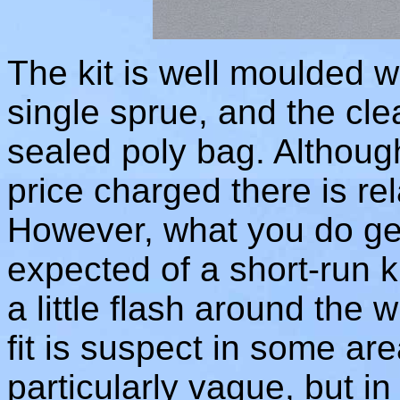
The kit is well moulded w
single sprue, and the cle
sealed poly bag. Although 
price charged there is relat
However, what you do get
expected of a short-run ki
a little flash around the 
fit is suspect in some are
particularly vague, but in