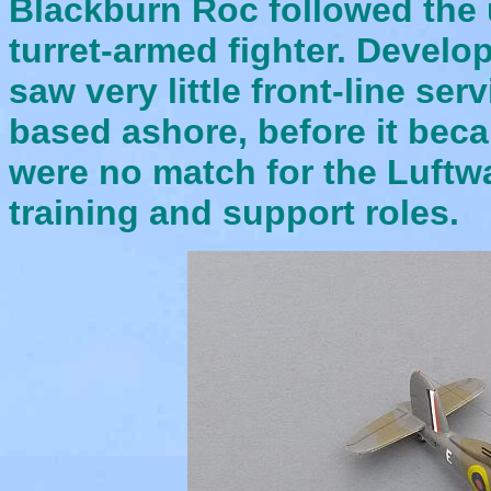
Blackburn Roc followed the 
turret-armed fighter. Develo
saw very little front-line ser
based ashore, before it beca
were no match for the Luftw
training and support roles.