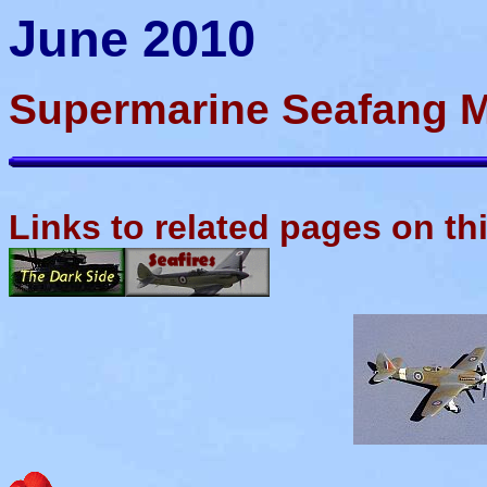
June 2010
Supermarine Seafang M
Links to related pages on th