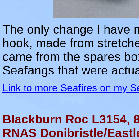
The only change I have ma
hook, made from stretche
came from the spares box
Seafangs that were actua
Link to more Seafires on my S
Blackburn Roc L3154,
RNAS Donibristle/Eastl