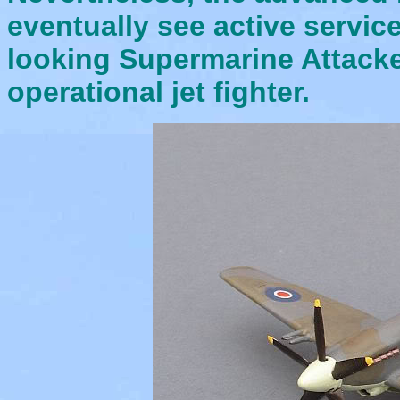
eventually see active servic
looking Supermarine Attacker
operational jet fighter.