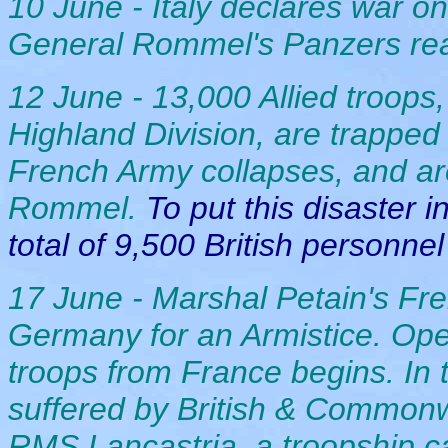
10 June - Italy declares war 
General Rommel's Panzers rea
12 June - 13,000 Allied troops, 
Highland Division, are trapped
French Army collapses, and ar
Rommel.
To put this disaster i
total of 9,500 British personnel
17 June - Marshal Petain's F
Germany for an Armistice. Opera
troops from France begins. In
suffered by British & Commonwe
RMS Lancastria, a troopship c