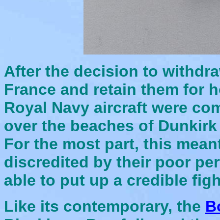
After the decision to withdr
France and retain them for 
Royal Navy aircraft were com
over the beaches of Dunkirk
For the most part, this mean
discredited by their poor p
able to put up a cr
edible figh
Like its contemporary, the
B