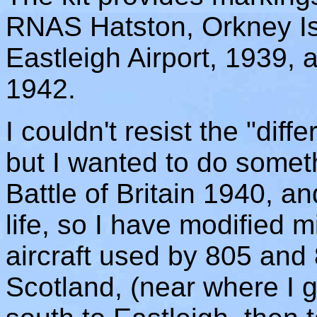
RNAS Hatston, Orkney Is
Eastleigh Airport, 1939,
1942.
I couldn't resist the "dif
but I wanted to do somet
Battle of Britain 1940, a
life, so I have modified m
aircraft used by 805 and
Scotland, (near where I