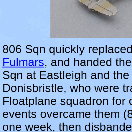
806 Sqn quickly replaced
Fulmars
, and handed thei
Sqn at Eastleigh and the 
Donisbristle, who were t
Floatplane squadron for 
events overcame them (8
one week, then disbanded 