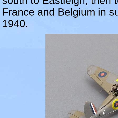
south to Eastleigh, then 
France and Belgium in su
1940.