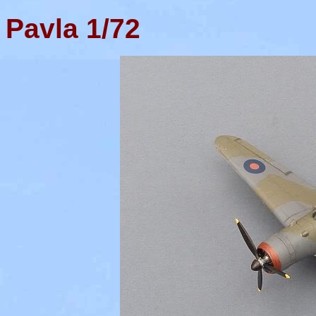
Pavla
1/72