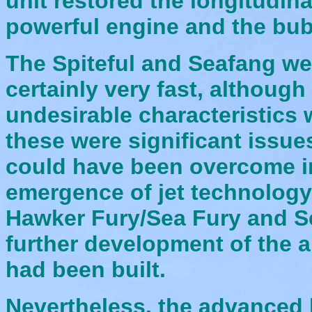
unit restored the longitudina
powerful engine and the bu
The Spiteful and Seafang w
certainly very fast, althou
undesirable characteristics 
these were significant issue
could have been overcome in 
emergence of jet technology,
Hawker Fury/Sea Fury and Se
further development of the a
had been built.
Nevertheless, the advanced l