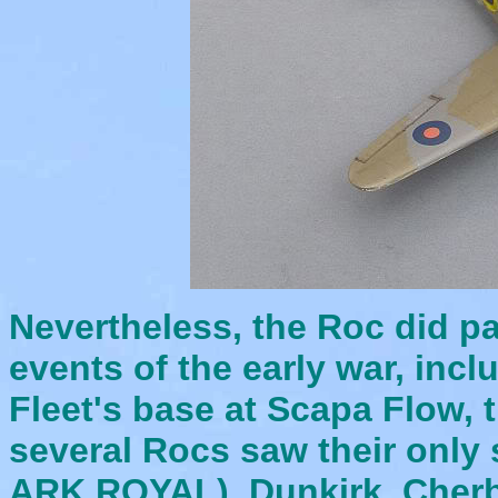
Nevertheless, the Roc did pa
events of the early war, inc
Fleet's base at Scapa Flow
several Rocs saw their onl
ARK ROYAL), Dunkirk, Cherb