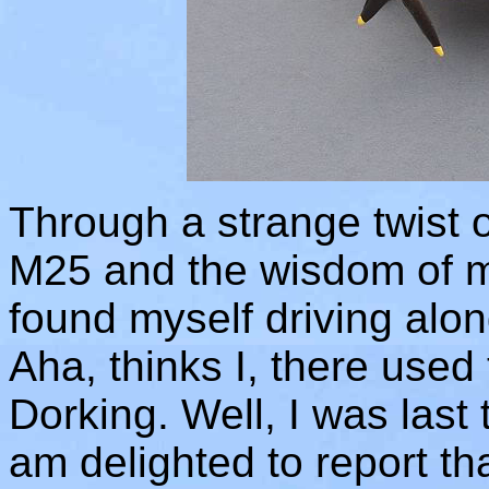
Through a strange twist o
M25 and the wisdom of m
found myself driving alo
Aha, thinks I, there used
Dorking. Well, I was last
am delighted to report that