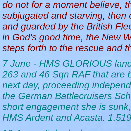
do not for a moment believe, thi
subjugated and starving, then
and guarded by the British Flee
in God's good time, the New Wo
steps forth to the rescue and th
7 June - HMS GLORIOUS lands
263 and 46 Sqn RAF that are 
next day, proceeding independ
the German Battlecruisers Sch
short engagement she is sunk, 
HMS Ardent and Acasta. 1,519 m