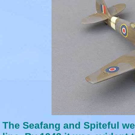
The Seafang and Spiteful wer