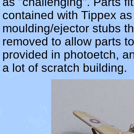
as "challenging". Parts fi
contained with Tippex as 
moulding/ejector stubs th
removed to allow parts to 
provided in photoetch, and
a lot of scratch building.