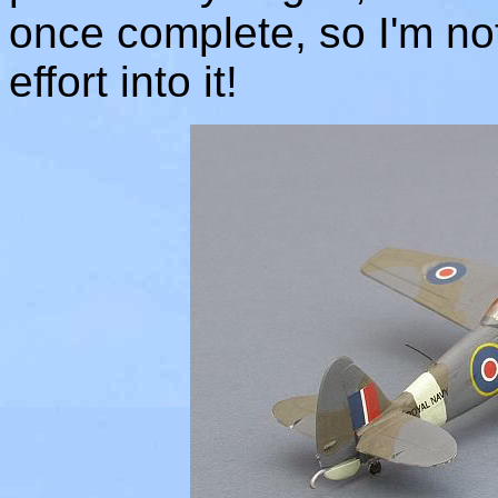
once complete, so I'm no
effort into it!