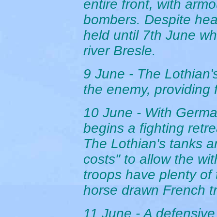
entire front, with arm
bombers. Despite heavy
held until 7th June w
river Bresle.
9 June - The Lothian'
the enemy, providing f
10 June - With Germa
begins a fighting retre
The Lothian's tanks a
costs" to allow the wi
troops have plenty of 
horse drawn French tr
11 June - A defensive