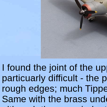
I found the joint of the 
particuarly difficult - the 
rough edges; much Tippex
Same with the brass unde