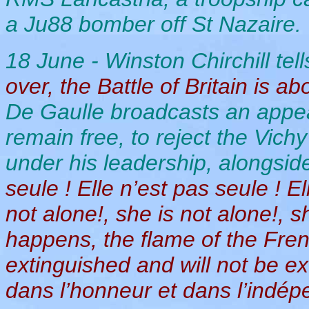
a Ju88 bomber off St Nazaire. 
18 June - Winston Chirchill tell
over, the Battle of Britain is ab
De Gaulle broadcasts an appeal
remain free, to reject the Vich
under his leadership, alongside
seule ! Elle n’est pas seule ! E
not alone!, she is not alone!, 
happens, the flame of the Fre
extinguished and will not be ex
dans l’honneur et dans l’indép