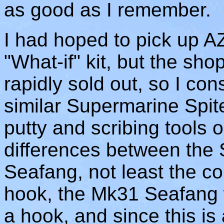
as good as I remember.
I had hoped to pick up 
"What-if" kit, but the sh
rapidly sold out, so I co
similar Supermarine Spite
putty and scribing tools o
differences between the 
Seafang, not least the con
hook, the Mk31 Seafang w
a hook, and since this is