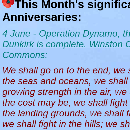
This Month's signifi
Anniversaries:
4 June - Operation Dynamo, the
Dunkirk is complete. Winston 
Commons:
We shall go on to the end, we sh
the seas and oceans, we shall 
growing strength in the air, we
the cost may be, we shall fight
the landing grounds, we shall fi
we shall fight in the hills; we s