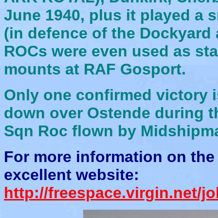
June 1940, plus it played a sm
(in defence of the Dockyar
ROCs were even used as stat
mounts at RAF Gosport.
Only one confirmed victory i
down over Ostende during th
Sqn Roc flown by Midshipm
For more information on the 
excellent website:
http://freespace.virgin.net/