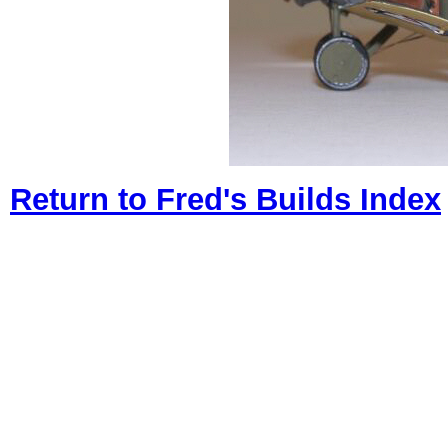
Return to Fred's Builds Index