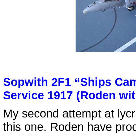
Sopwith 2F1 “Ships Cam
Service 1917 (Roden wit
My second attempt at lycr
this one. Roden have produc