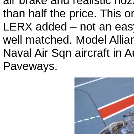
air brake and realistic noz
than half the price. This 
LERX added – not an easy f
well matched. Model Alli
Naval Air Sqn aircraft in 
Paveways.