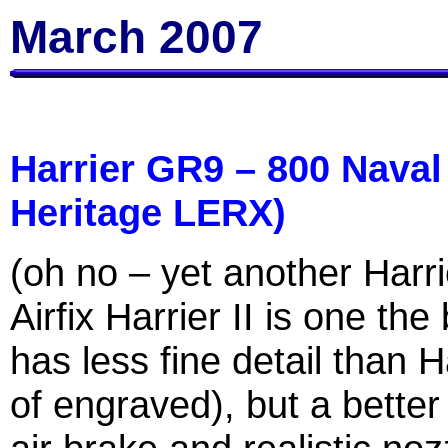
March 2007
Harrier GR9 – 800 Naval
Heritage LERX)
(oh no – yet another Harrie
Airfix Harrier II is one the
has less fine detail than 
of engraved), but a better