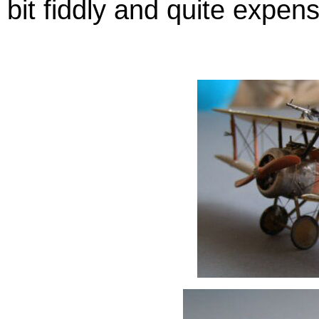
bit fiddly and quite expens