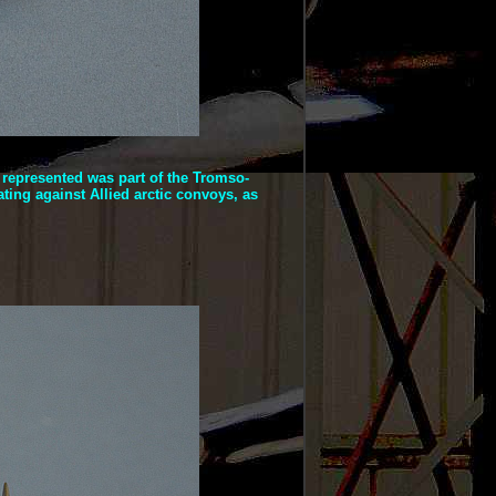
t represented was part of the Tromso-
ting against Allied arctic convoys, as