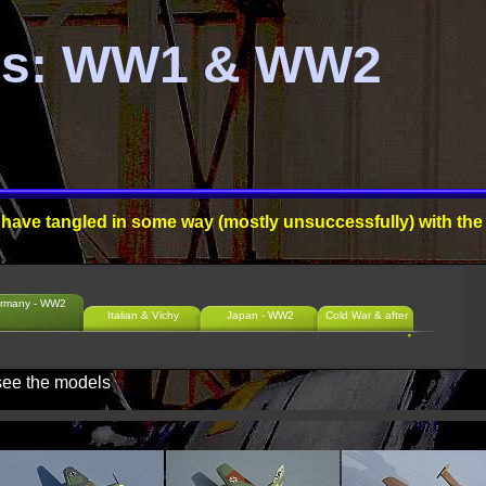
es: WW1 & WW2
ll, have tangled in some way (mostly unsuccessfully) with the
rmany - WW2
Italian & Vichy
Japan - WW2
Cold War & after
 see the models