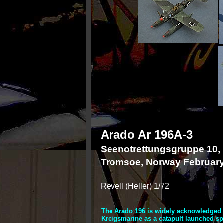
Arado Ar 196A-
3
Seenotrettungsgruppe 10,
Tromsoe, Norway Februar
Revell (Heller) 1/72
The Arado 196 is widely acknowledged a
Kreigsmarine as a catapult launched spo