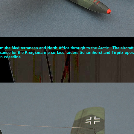
om the Mediterranean and North Africa through to the Arctic. The aircraf
ance for the Kreigsmarine surface raiders Scharnhorst and Tirpitz opera
n coastline.