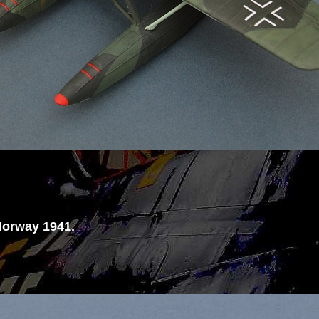
Norway 1941.