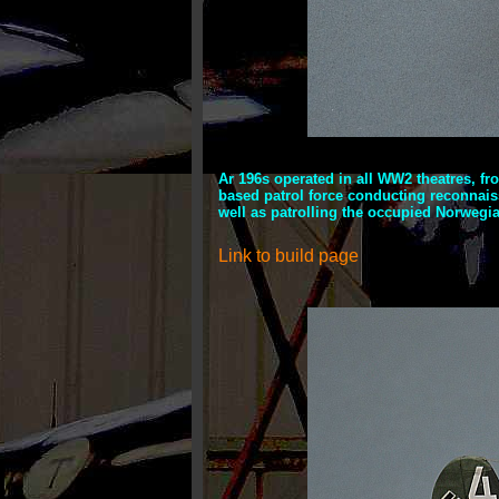
Ar 196s operated in all WW2 theatres, fr
based patrol force conducting reconnaiss
well as patrolling the occupied Norwegia
Link to build page