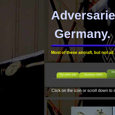
Adversari
Germany.
Most of these aircraft, but not a
Ge
The other side
Germany -WW1
Click on the icon or scroll down to