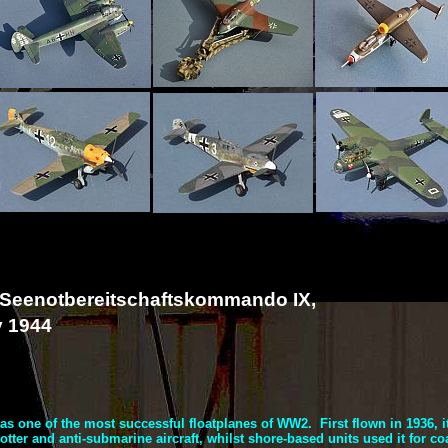
 Seenotbereitschaftskommando IX,
y 1944
s one of the most successful floatplanes of WW2. First flown in 1936, i
tter and anti-
submarine aircraft, whilst shore-
based units used it for coa