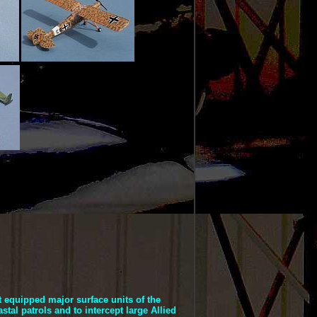
t equipped major surface units of the
stal patrols and to intercept large Allied