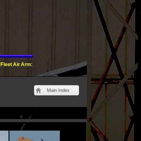
 Fleet Air Arm:
Main Index