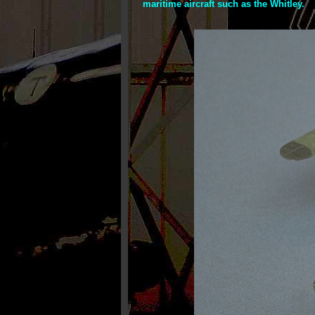
maritime aircraft such as the Whitley.