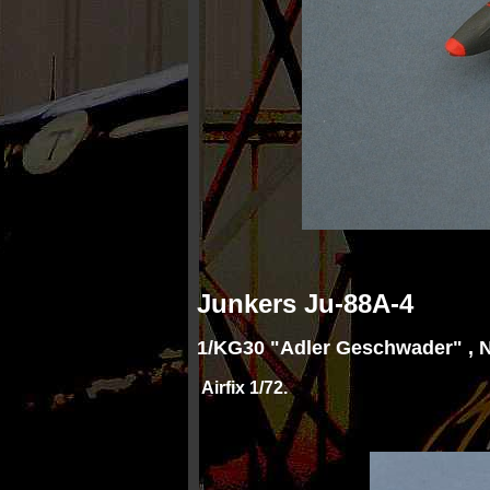
Junkers Ju
-
88A-
4
1/KG30 "Adler Geschwader" , 
Airfix 1/72.