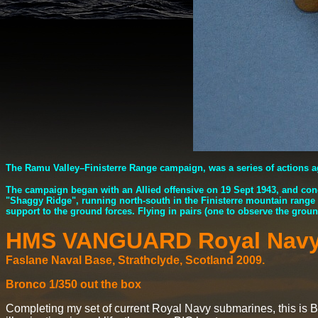
The Ramu Valley–Finisterre Range campaign, was a series of actions 
The campaign began with an Allied offensive on 19 Sept 1943, and con
"Shaggy Ridge", running north-south in the Finisterre mountain range
support to the ground forces. Flying in pairs (one to observe the ground
HMS VANGUARD Royal Nav
Faslane Naval Base, Strathclyde, Scotland 2009.
Bronco 1/350 out the box
Completing my set of current Royal Navy submarines, this is