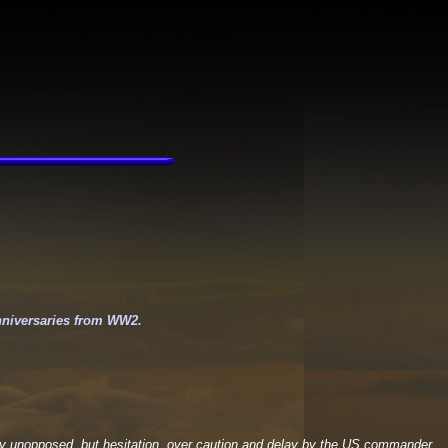
nniversaries from WW2.
ely unopposed, but hesitation, over caution and delay by the US commander