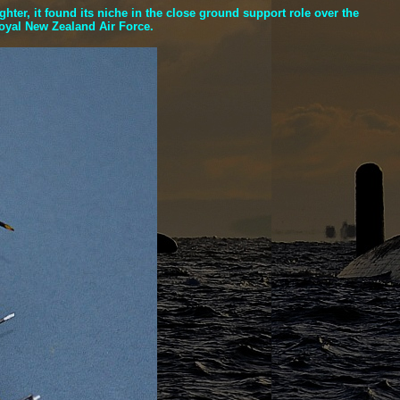
er, it found its niche in the close ground support role over the
Royal New Zealand Air Force.