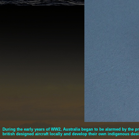
During the early years of WW2, Australia began to be alarmed by the 
british designed aircraft locally and develop their own indigenous des