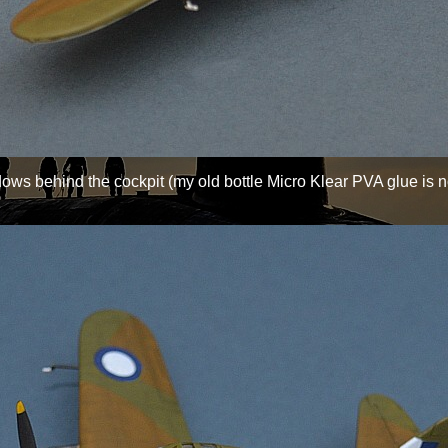
ows behind the cockpit (my old bottle Micro Klear PVA glue is n