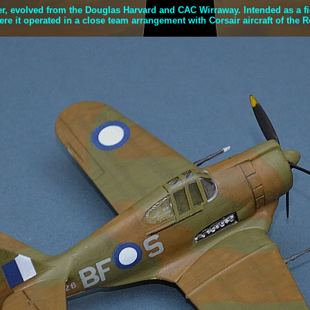
 evolved from the Douglas Harvard and CAC Wirraway. Intended as a fight
e it operated in a close team arrangement with Corsair aircraft of the 