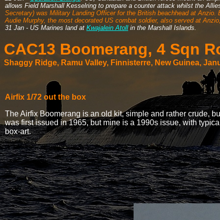
allows Field Marshall Kesselring to prepare a counter attack whilst the Alli
Secretary) was Military Landing Officer for the British beachhead at Anzio.
Audie Murphy, the most decorated US combat soldier, also served at Anzio, 
31 Jan - US Marines land at
Kwajalein Atoll
in the Marshall Islands.
CAC13 Boomerang, 4 Sqn Roy
Shaggy Ridge, Ramu Valley, Finnisterre, New Guinea, Jan
Airfix 1/72 out the box
The Airfix Boomerang is an old kit, simple and rather crude, but s
was first issued in 1965, but mine is a 1990s issue, with typic
box-art.