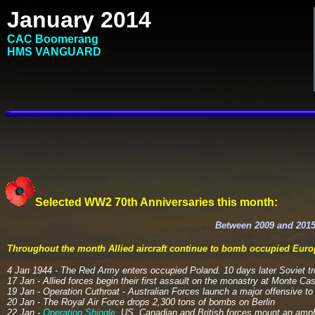
January 2014
CAC Boomerang
HMS VANGUARD
Selected WW2 70th Anniversaries this month:
Between 2009 and 2015
Throughout the month Allied
aircraft
continue to bomb occupied Europ
4 Jan 1944 - The Red Army enters occupied Poland. 10 days later Soviet t
17 Jan - Allied forces begin their first assault on the monastry at Monte Cass
19 Jan - Operation Cuthroat - Australian Forces launch a major offensive 
20 Jan - The Royal Air Force drops 2,300 tons of bombs on Berlin
22 Jan -
Operation Shingle
. US, Canadian and British forces mount an amph