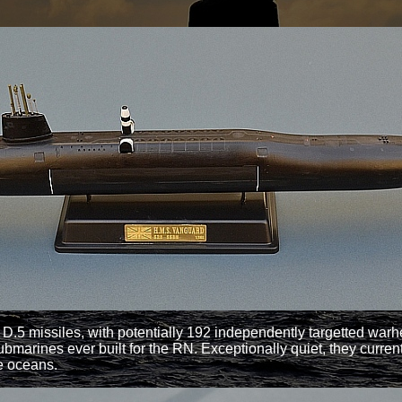
 D.5 missiles, with potentially 192 independently targetted w
nes ever built for the RN. Exceptionally quiet, they currentl
he oceans.