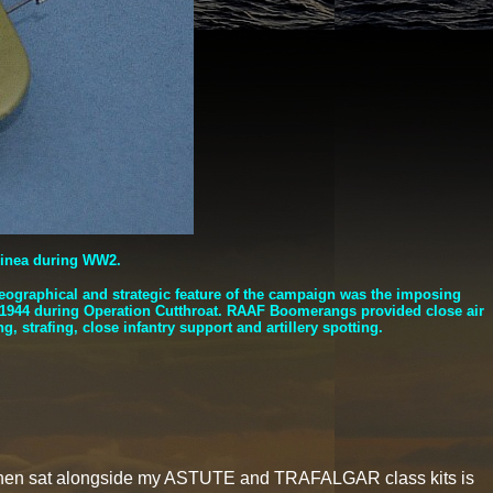
uinea during WW2.
eographical and strategic feature of the campaign was the imposing
y 1944 during Operation Cutthroat. RAAF Boomerangs provided close air
, strafing, close infantry support and artillery spotting.
it when sat alongside my ASTUTE and TRAFALGAR class kits is