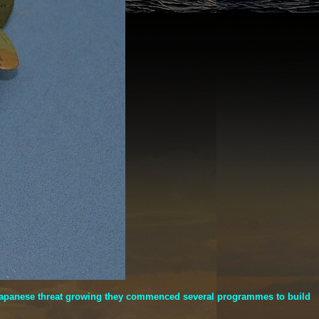
he Japanese threat growing they commenced several programmes to build