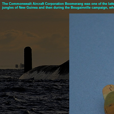
The Commonwealt Aircraft Corporation Boomerang was one of the latter,
jungles of New Guinea and then during the Bougainville campaign, wher