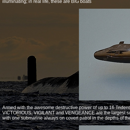
illuminating; in real life, these are BIG boats
Armed with the awesome destructive power of up to 16 Trident
VICTORIOUS, VIGILANT and VENGEANCE are the largest submari
with one submarine always on covert patrol in the depths of t