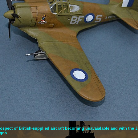
prospect of British-supplied aircraft becoming unavaialable and with t
igns.