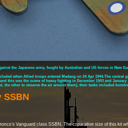
against the Japanese army, fought by Australian and US forces in New G
cluded when Allied troops entered Madang on 24 Apr 1944.The central g
 and this was the scene of heavy fighting in December 1943 and Januar
, the other to observe the air around them), their tasks included bombing
y SSBN
 Bronco's Vanguard class SSBN. The coparative size of this k