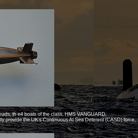
arheads, th e4 boats of the class, HMS VANGUARD,
y provide the UK's Continuous At Sea Deterent (CASD) force,