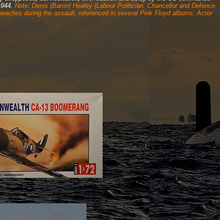
 1944.
Note: Denis (Baron) Healey (Labour Politician, Chancellor and Defence
 beaches during the assault, referenced in several Pink Floyd albums. Actor