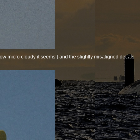
ow micro cloudy it seems!) and the slightly misaligned decals.