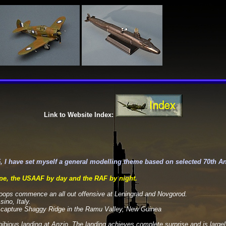
Link to Website Index:
, I have set myself a general modelling theme based on selected 70th A
e, the USAAF by day and the RAF by night.
roops commence an all out offensive at Leningrad and Novgorod.
ino, Italy.
to capture Shaggy Ridge in the Ramu Valley, New Guinea
ibious landing at Anzio. The landing achieves complete surprise and is larg