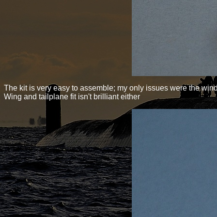
The kit is very easy to assemble; my only issues were the wind
Wing and tailplane fit isn't brilliant either