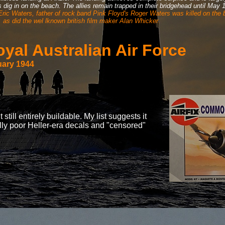
es dig in on the beach. The allies remain trapped in their bridgehead until May
 Eric Waters, father of rock band Pink Floyd's Roger Waters was killed on the
as did the wel lknown british film maker Alan Whicker.
al Australian Air Force
uary 1944
till entirely buildable. My list suggests it
ally poor Heller-era decals and "censored"