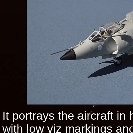
It portrays the aircraft i
with low viz markings an