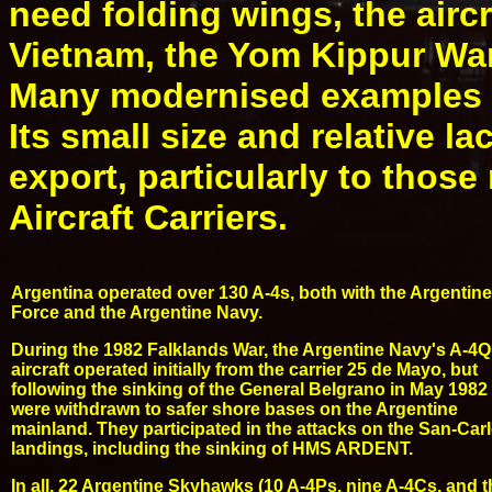
need folding wings, the aircr
Vietnam, the Yom Kippur War
Many modernised examples re
Its small size and relative l
export, particularly to thos
Aircraft Carriers.
Argentina operated over 130 A-4s, both with the Argentine
Force and the Argentine Navy.
During the 1982 Falklands War, the Argentine Navy's A-4Q
aircraft operated initially from the carrier 25 de Mayo, but
following the sinking of the General Belgrano in May 1982
were withdrawn to safer shore bases on the Argentine
mainland. They participated in the attacks on the San-Car
landings, including the sinking of HMS ARDENT.
In all, 22 Argentine Skyhawks (10 A-4Ps, nine A-4Cs, and t