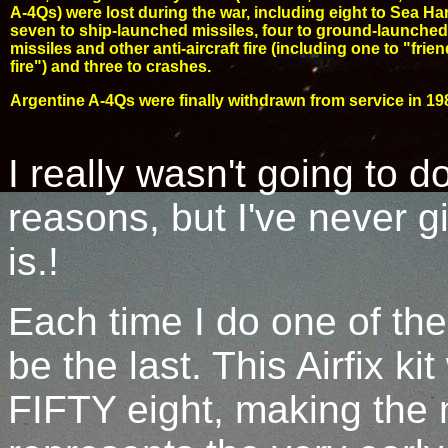
A-4Qs) were lost during the war, including eight to Sea Har
seven to ship-launched missiles, four to ground-launched
missiles and other anti-aircraft fire (including one to "frien
fire") and three to crashes.
Argentine A-4Qs were finally withdrawn from service in 19
I really wasn't going to 
reasons, but I've never gi
is.!
Each time I do one of thes
be the last. This Airfix ki
FIFTY eight, making the 