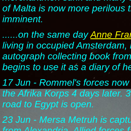
of Malta is now more perilous
imminent.
......on the same day
Anne Fra
living in occupied Amsterdam,
autograph collecting book from 
begins to use it as a diary of her
17 Jun - Rommel's forces now s
the Afrika Korps 4 days later.
road to Egypt is open.
23 Jun - Mersa Metruh is capt
from Alexandria. Allied forces f