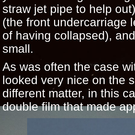
straw jet pipe to help out)
(the front undercarriage
of having collapsed), and
small.
As was often the case with
looked very nice on the s
different matter, in this
double film that made ap