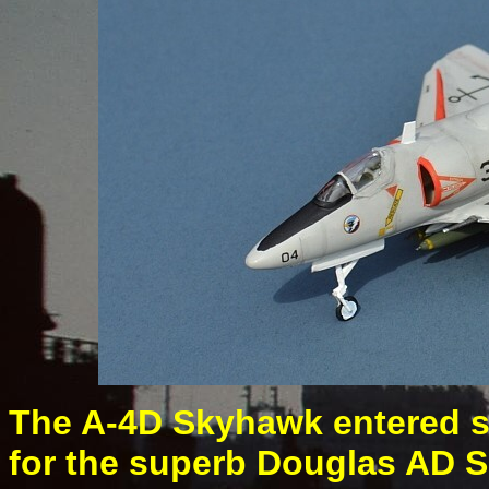
The A-4D Skyhawk entered se
for the superb Douglas AD S