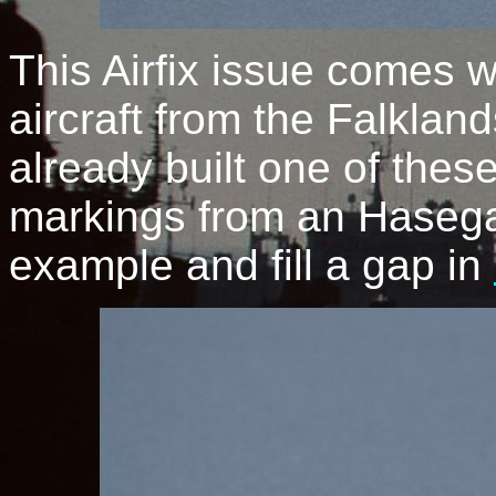
This Airfix issue comes 
aircraft from the Falkland
already built one of thes
markings from an Hasega
example and fill a gap in