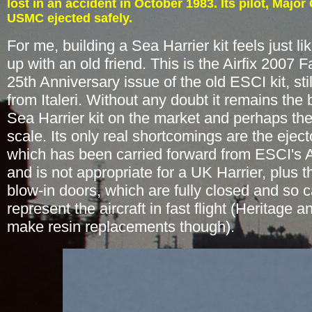
lost in an accident in October 1983. Its pilot
, Major
USMC ejected safely.
For me, building a Sea Harrier kit feels just l
up with an old friend. This is the Airfix 2007 
25th Anniversary issue of the old ESCI kit, stil
from Italeri. Without any doubt it remains the 
Sea Harrier kit on the market and perhaps the
scale. Its only real shortcomings are the eject
which has been carried forward from ESCI's A
and is not appropriate for a UK Harrier, plus t
blow-in doors, which are fully closed and so 
represent the aircraft in fast flight (Heritage 
make resin replacements though).