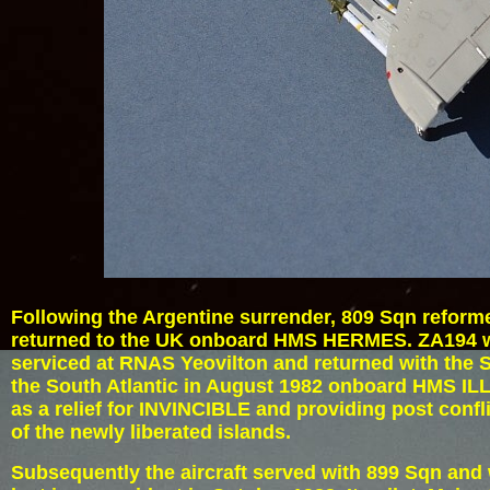
Following the Argentine surrender, 809 Sqn reform
returned to the UK onboard HMS HERMES. ZA194 w
serviced at RNAS Yeovilton and returned with the 
the South Atlantic in August 1982 onboard HMS I
as a relief for INVINCIBLE and providing post confli
of the newly liberated islands.
Subsequently the aircraft served with 899 Sqn and 