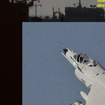
flo
des