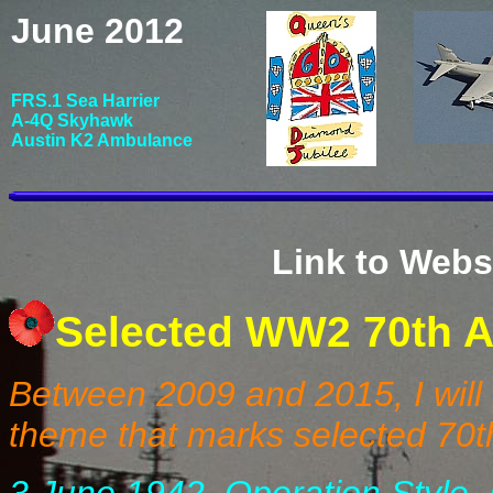
June 2012
FRS.1 Sea Harrier
A-4Q Skyhawk
Austin K2 Ambulance
Link to Webs
Selected WW2 70th A
Between 2009 and 2015, I will
theme that marks selected 70