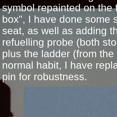
symbol repainted on the ta
box", I have done some s
seat, as well as adding t
refuelling probe (both stol
plus the ladder (from the
normal habit, I have repla
pin for robustness.