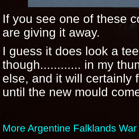
If you see one of these c
are giving it away.
I guess it does look a te
though............ in my t
else, and it will certainly 
until the new mould come
More Argentine Falklands War 