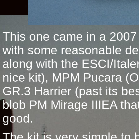
This one came in a 2007 
with some reasonable dec
along with the ESCI/Itale
nice kit), MPM Pucara (OK
GR.3 Harrier (past its bes
blob PM Mirage IIIEA that
good.
The kit is very simple to 