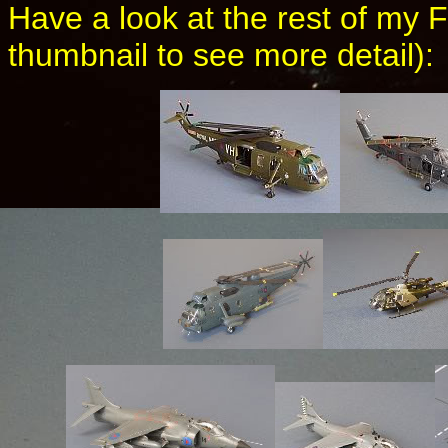
Have a look at the rest of my 
thumbnail to see more detail):