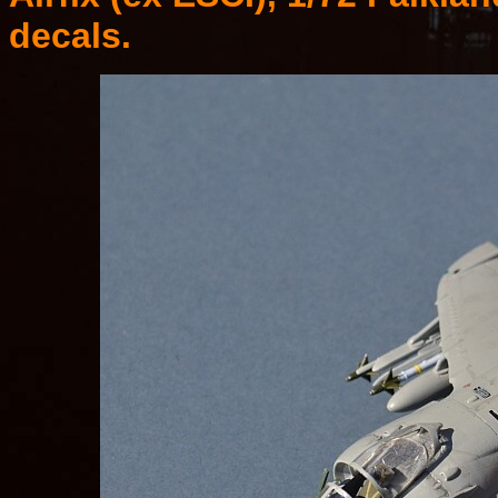
decals.