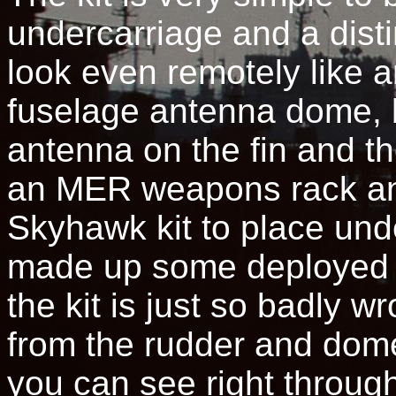
undercarriage and a distin
look even remotely like 
fuselage antenna dome, b
antenna on the fin and th
an MER weapons rack an
Skyhawk kit to place und
made up some deployed s
the kit is just so badly 
from the rudder and dome
you can see right throug