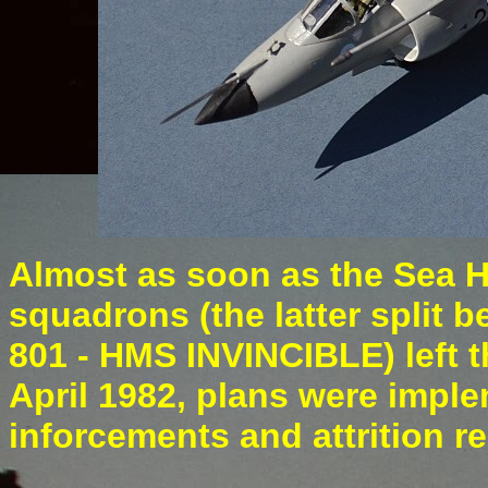
Almost as soon as the Sea Ha
squadrons (the latter spli
801 - HMS INVINCIBLE) left t
April 1982, plans were imple
inforcements and attrition r