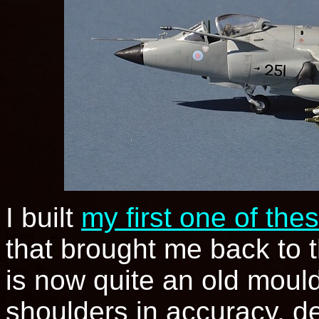
I built
my first one of the
that brought me back to t
is now quite an old mould
shoulders in accuracy, det