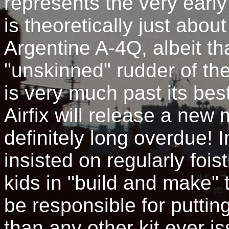
represents the very earl
is theoretically just abo
Argentine A-4Q, albeit tha
"unskinned" rudder of the
is very much past its bes
Airfix will release a new
definitely long overdue! 
insisted on regularly fois
kids in "build and make" 
be responsible for puttin
than any other kit ever i