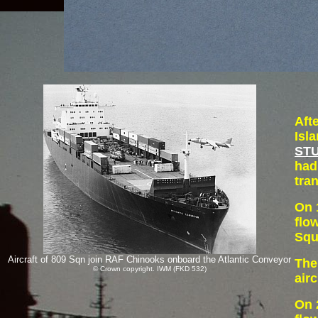
Aft
Isl
STU
had
tra
On 
flo
Squ
Aircraft of 809 Sqn join RAF Chinooks onboard the Atlantic Conveyor
The
© Crown copyright. IWM (FKD 532)
air
On 