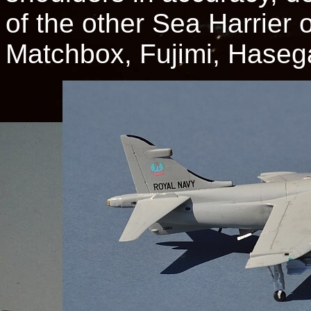
of the other Sea Harrier o
Matchbox, Fujimi, Hasega