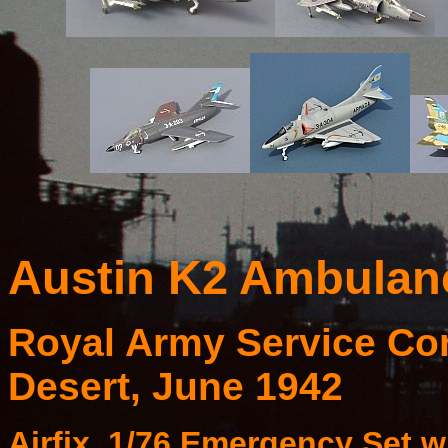
Austin K2 Ambulanc
Royal Army Service Cor
Desert, June 1942
Airfix, 1/76 Emergency Set w