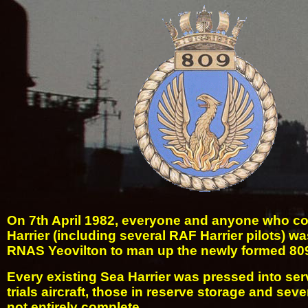
On 7th April 1982, everyone and anyone who cou
Harrier (including several RAF Harrier pilots) wa
RNAS Yeovilton to man up the newly formed 80
Every existing Sea Harrier was pressed into ser
trials aircraft, those in reserve storage and seve
not entirely complete.