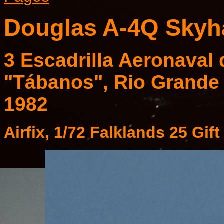
Douglas A-4Q Sky
3 Escadrilla Aeronaval
"Tábanos", Rio Grande 
1982
Airfix, 1/72 Falklands 25 Gif