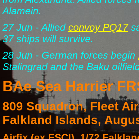
Alamein.
27 Jun - Allied
convoy PQ17
sa
37 ships will survive.
28 Jun - German forces begin
Stalingrad and the Baku oilfiel
BAe Sea Harrier FR
809 Squadron, Fleet A
Falkland Islands, Augu
Airfix (ex ESCI), 1/72 Falkl