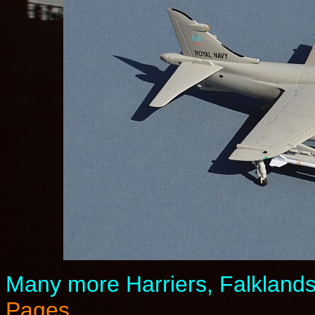
Many more Harriers, Falkland
Pages