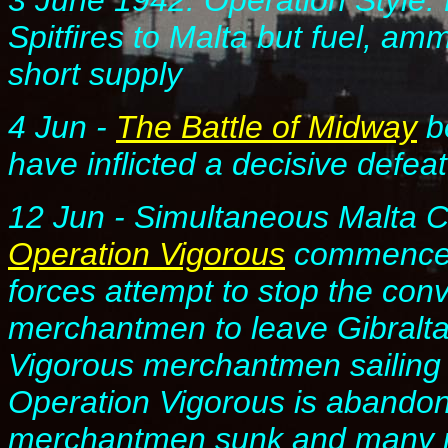
3 June 1942. Operation Style
Spitfires to Malta but fuel, amm
short supply
4 Jun
-
The Battle of Midway
b
have inflicted a decisive defea
12 Jun
- Simultaneous Malta 
Operation Vigorous
commence. 
forces attempt to stop the con
merchantmen to leave Gibraltar
Vigorous merchantmen sailing 
Operation Vigorous is abandone
merchantmen sunk and many m