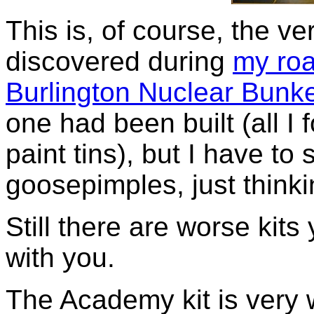
This is, of course, the v
discovered during
my ro
Burlington Nuclear Bunk
one had been built (all 
paint tins), but I have to 
goosepimples, just thinki
Still there are worse kits
with you.
The Academy kit is very