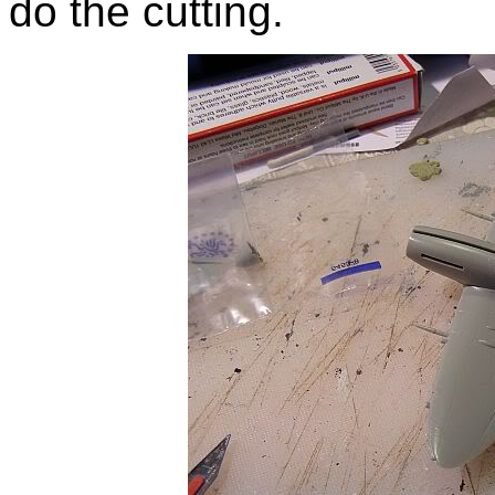
do the cutting.