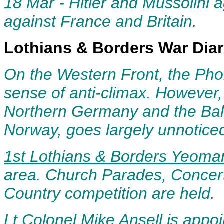
18 Mar - Hitler and Mussolini a
ag
ainst France and Britain.
Lothians & Borders War Dia
O
n the Western Front, the Ph
sense of anti-climax. However,
Northern Germany and the Balt
Norway, goes largely unnotice
1st Lothians & Borders Yeoma
area
. Church Parades, Concert
Country competition are held.
Lt Colonel Mike Ansell is appo