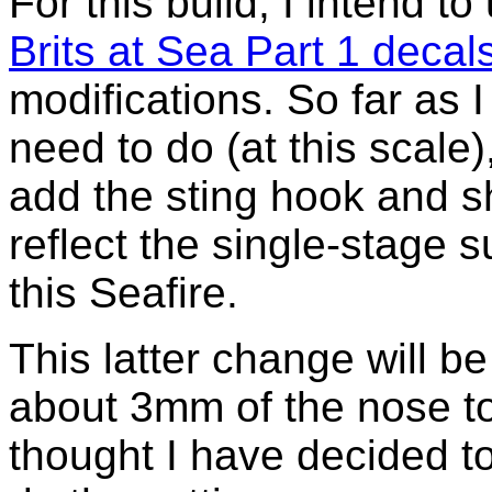
For this build, I intend t
Brits at Sea Part 1 decal
modifications. So far as I 
need to do (at this scale)
add the sting hook and s
reflect the single-stage 
this Seafire.
This latter change will be 
about 3mm of the nose t
thought I have decided to 