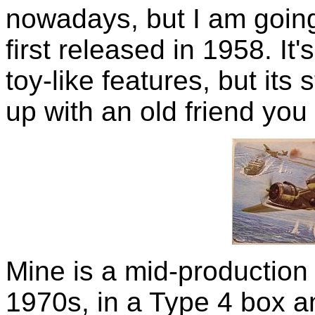
nowadays, but I am going t
first released in 1958. It
toy-like features, but its s
up with an old friend you
Mine is a mid-production
1970s, in a Type 4 box an