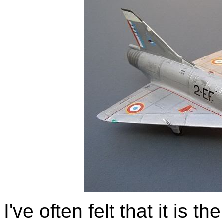
I've often felt that it is t