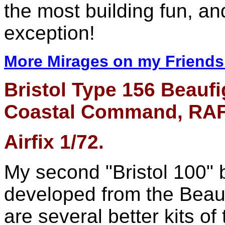
the most building fun, a
exception!
More Mirages on my Friends 
Bristol Type 156 Beaufi
Coastal Command, RAF 
Airfix 1/72.
My second "Bristol 100" bu
developed from the Beau
are several better kits of 