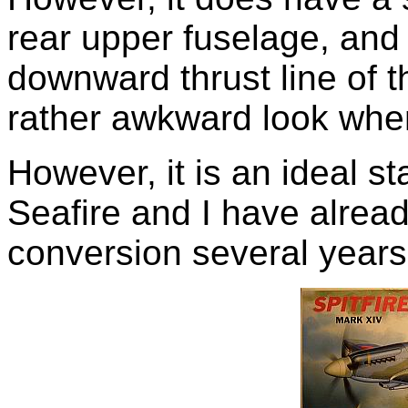
rear upper fuselage, and 
downward thrust line of th
rather awkward look when
However, it is an ideal st
Seafire and I have alrea
conversion several years