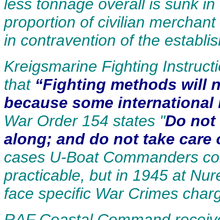
less tonnage overall is sunk in
proportion of civilian merchan
in contravention of the establi
Kreigsmarine Fighting Instruc
that
“Fighting methods will n
because some international 
War Order 154 states "
Do not
along; and do not take care 
cases U-Boat Commanders cont
practicable, but in 1945 at Nu
face specific War Crimes charge
RAF Coastal Command receives 