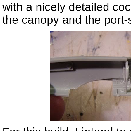
with a nicely detailed coc
the canopy and the port-