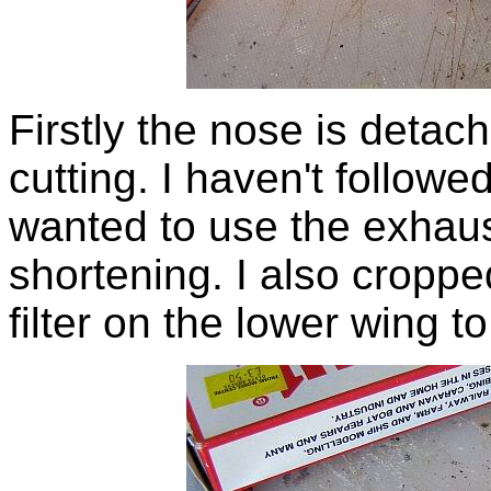
Firstly the nose is detac
cutting. I haven't followe
wanted to use the exhaus
shortening. I also croppe
filter on the lower wing t