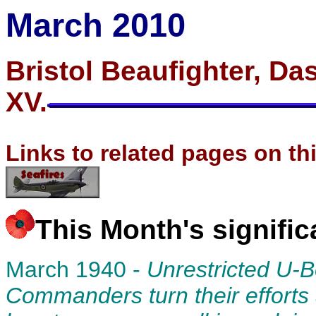
March 2010
Bristol Beaufighter, Das
XV.
Links to related pages on th
This Month's signifi
March 1940 -
Unrestricted U-
Commanders turn their efforts