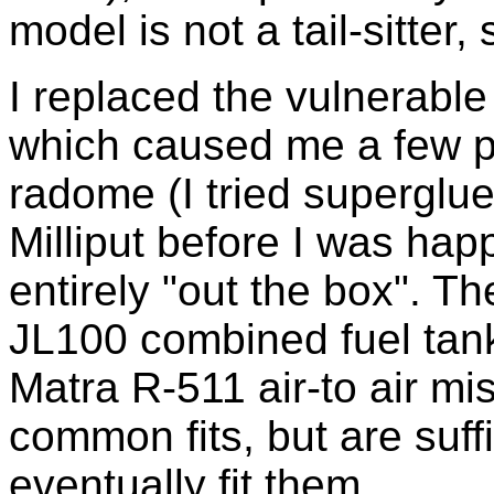
model is not a tail-sitter,
I replaced the vulnerable
which caused me a few pro
radome (I tried superglue,
Milliput before I was happ
entirely "out the box". Th
JL100 combined fuel tank
Matra R-511 air-to air mis
common fits, but are suffic
eventually fit them.