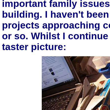
important family issues
building. I haven't been
projects approaching c
or so. Whilst I continue
taster picture: