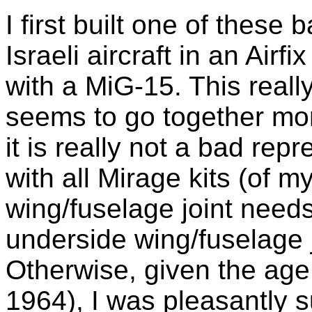
I first built one of these
Israeli aircraft in an Air
with a MiG-15. This really 
seems to go together mo
it is really not a bad repr
with all Mirage kits (of m
wing/fuselage joint need
underside wing/fuselage j
Otherwise, given the age 
1964), I was pleasantly su