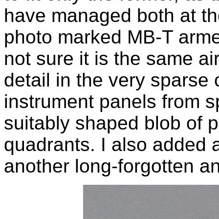
have managed both at the
photo marked MB-T armed
not sure it is the same a
detail in the very sparse
instrument panels from sp
suitably shaped blob of p
quadrants. I also added a 
another long-forgotten and