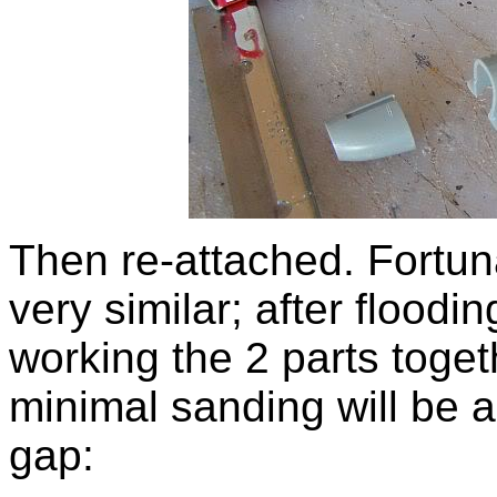
Then re-attached. Fortuna
very similar; after floodi
working the 2 parts toge
minimal sanding will be al
gap: