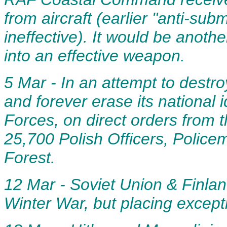
from aircraft (earlier "anti-s
ineffective). It would be anoth
into an effective weapon.
5 Mar - In an attempt to destro
and forever erase its national 
Forces, on direct orders from t
25,700 Polish Officers, Police
Forest.
12 Mar - Soviet Union & Finland
Winter War, but placing except