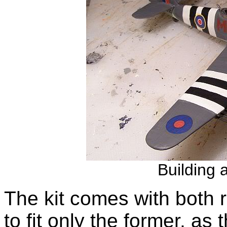
Building 
The kit comes with both 
to fit only the former, as 