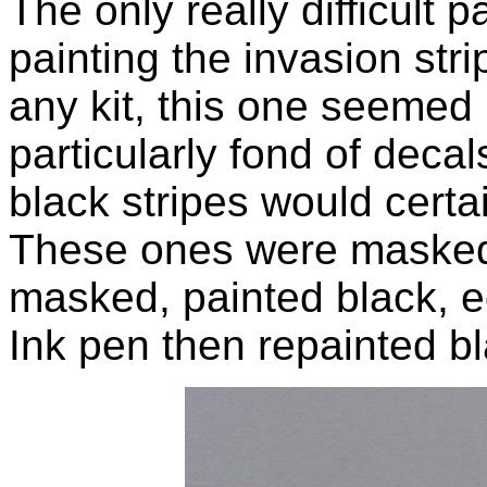
The only really difficult p
painting the invasion str
any kit, this one seemed pa
particularly fond of decals
black stripes would certa
These ones were masked o
masked, painted black, e
Ink pen then repainted bl