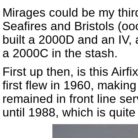
Mirages could be my third
Seafires and Bristols (oo
built a 2000D and an IV, 
a 2000C in the stash.
First up then, is this Airfi
first flew in 1960, making
remained in front line se
until 1988, which is quit