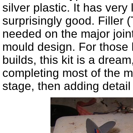
silver plastic. It has very l
surprisingly good. Filler (
needed on the major join
mould design. For those l
builds, this kit is a drea
completing most of the ma
stage, then adding detail 