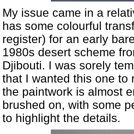
My issue came in a relativ
has some colourful transfer
register) for an early bar
1980s desert scheme fro
Djibouti. I was sorely tem
that I wanted this one to
the paintwork is almost e
brushed on, with some pe
to highlight the details.