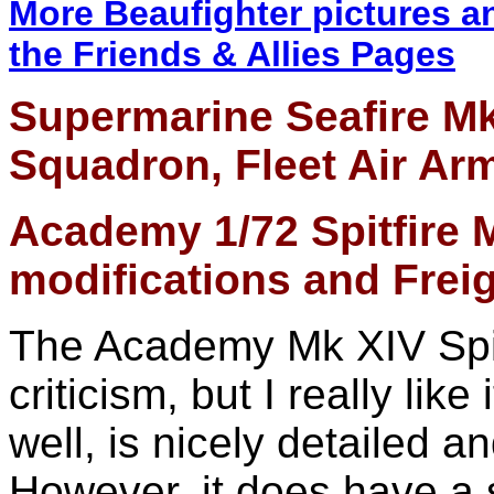
More Beaufighter pictures a
the Friends & Allies Pages
Supermarine Seafire Mk
Squadron, Fleet Air Ar
A
cademy
1/72
Spitfire 
modifications and Fre
The Academy Mk XIV Spitfi
criticism, but I really like 
well, is nicely detailed a
However, it does have a s