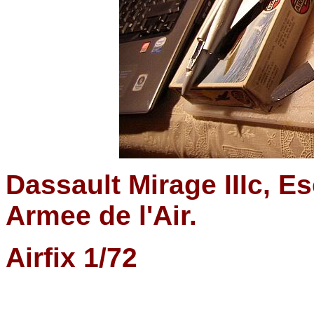
Dassault Mirage IIIc, Es
Armee de l'Air.
Airfix 1/72