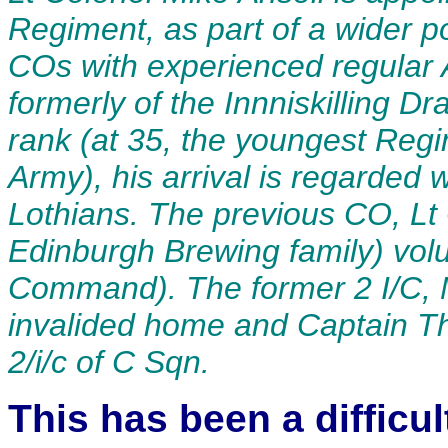
Regiment, as part of a wider po
COs with experienced regular 
formerly of the Innniskilling 
rank (at 35, the youngest Reg
Army), his arrival is regarde
Lothians. The previous CO, Lt
Edinburgh Brewing family) volu
Command). The former 2 I/C, M
invalided home and Captain Th
2/i/c of C Sqn
.
This has been a difficu