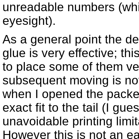
unreadable numbers (whi
eyesight).
As a general point the de
glue is very effective; th
to place some of them ver
subsequent moving is no
when I opened the packet,
exact fit to the tail (I gu
unavoidable printing limit
However this is not an ea