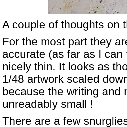
A couple of thoughts on 
For the most part they are
accurate (as far as I can 
nicely thin. It looks as t
1/48 artwork scaled down 
because the writing and 
unreadably small !
There are a few snurglies