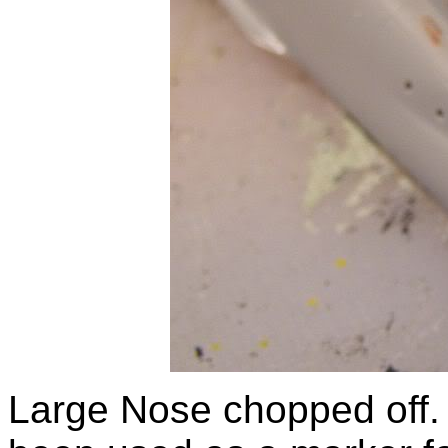
Large Nose chopped off.