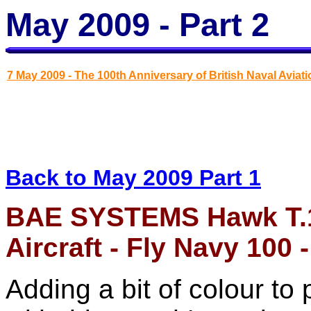
May 2009 - Part 2
7 May 2009 - The 100th Anniversary of British Naval Aviati
Back to May 2009 Part 1
BAE SYSTEMS Hawk T
Aircraft - Fly Navy 100
Adding a bit of colour to