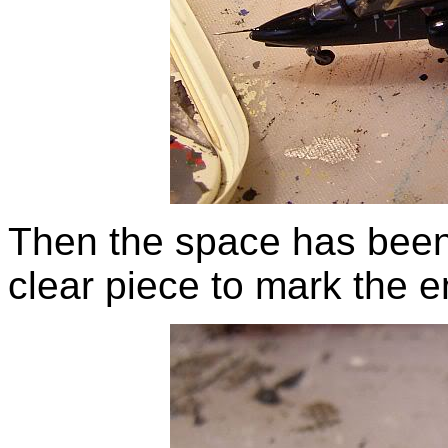
Then the space has been f
clear piece to mark the e