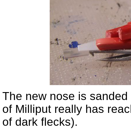
The new nose is sanded 
of Milliput really has reach
of dark flecks).