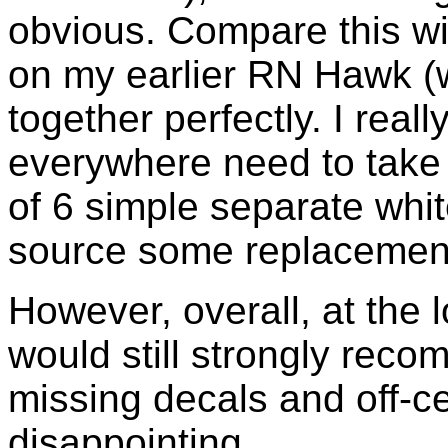
obvious. Compare this wi
on my earlier RN Hawk (
together perfectly. I reall
everywhere need to take 
of 6 simple separate white
source some replacemen
However, overall, at the 
would still strongly reco
missing decals and off-c
disappointing.