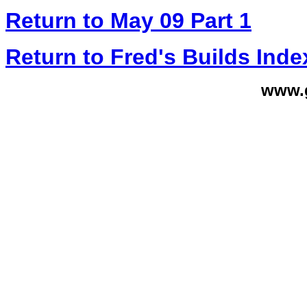
Return to May 09 Part 1
Return to Fred's Builds Inde
www.g