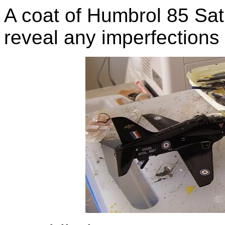
A coat of Humbrol 85 Sati
reveal any imperfections 