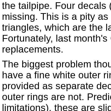
the tailpipe. Four decal
missing. This is a pity as
triangles, which are the l
Fortunately, last month'
replacements.
The biggest problem thou
have a fine white outer r
provided as separate deca
outer rings are not. Predi
limitations), these are sli