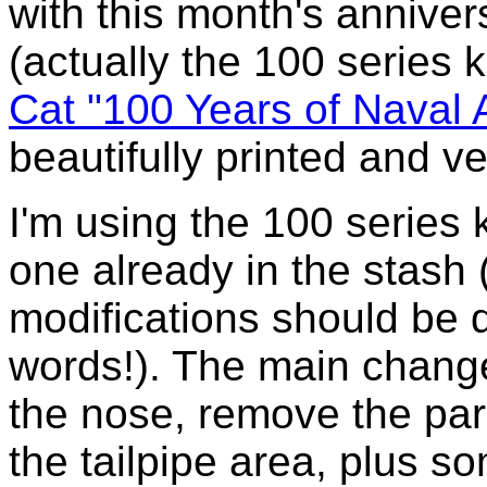
with this month's annivers
(actually the 100 series k
Cat "100 Years of Naval 
beautifully printed and v
I'm using the 100 series 
one already in the stash 
modifications should be q
words!). The main change
the nose, remove the p
the tailpipe area, plus 