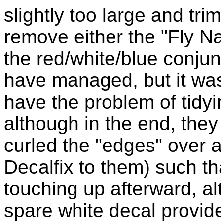
slightly too large and trim
remove either the "Fly Na
the red/white/blue conjunct
have managed, but it was 
have the problem of tidyi
although in the end, they 
curled the "edges" over a
Decalfix to them) such th
touching up afterward, al
spare white decal provid