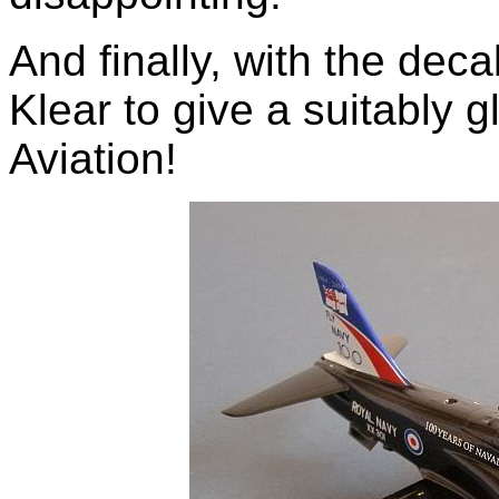
And finally, with the deca
Klear to give a suitably g
Aviation!