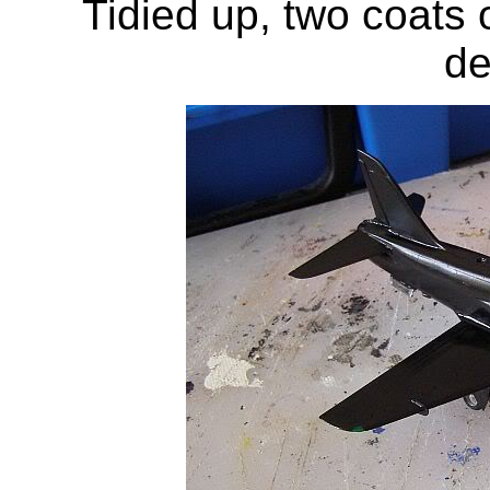
Tidied up, two coats o
de