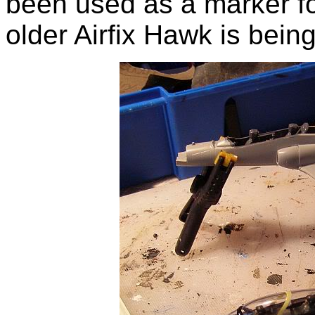
been used as a marker fo
older Airfix Hawk is bein