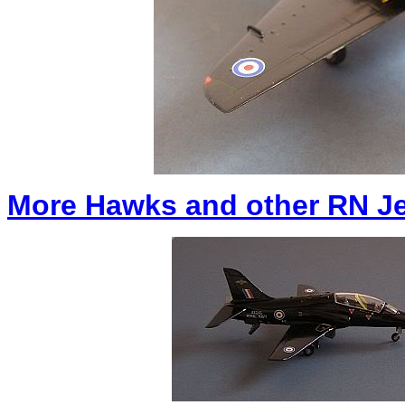
More Hawks and other RN Jet