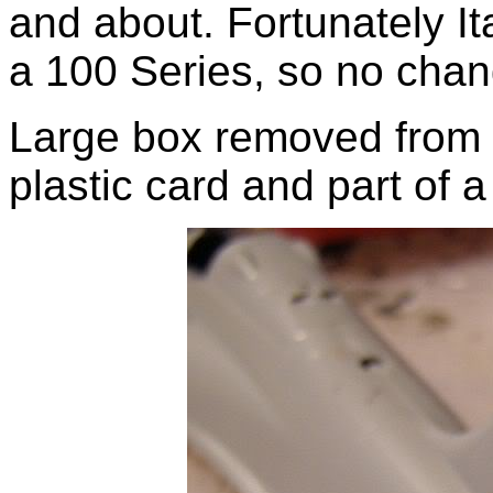
and about. Fortunately Ita
a 100 Series, so no chan
Large box removed from ta
plastic card and part of a 