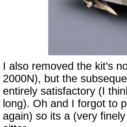
I also removed the kit's no
2000N), but the subsequen
entirely satisfactory (I thi
long). Oh and I forgot to 
again) so its a (very finel