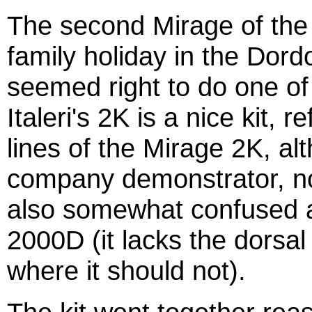
The second Mirage of the 
family holiday in the Dord
seemed right to do one of 
Italeri's 2K is a nice kit, 
lines of the Mirage 2K, al
company demonstrator, not
also somewhat confused as
2000D (it lacks the dorsal 
where it should not).