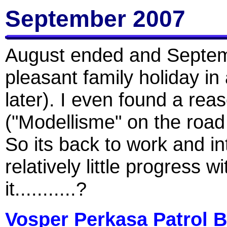
September 2007
August ended and Septemb
pleasant family holiday in
later). I even found a re
("Modellisme" on the road
So its back to work and i
relatively little progress 
it...........?
Vosper Perkasa Patrol B