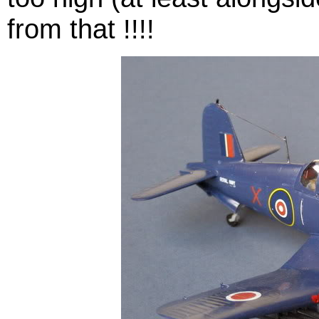
from that !!!!