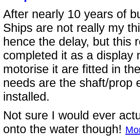
After nearly 10 years of bui
Ships are not really my th
hence the delay, but this r
completed it as a display m
motorise it are fitted in the
needs are the shaft/prop
installed.
Not sure I would ever actu
onto the water though!
Mor