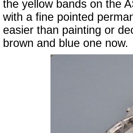
the yellow bands on the 
with a fine pointed perm
easier than painting or de
brown and blue one now.