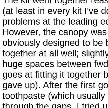
The kit went together reas
(at least in every kit I've 
problems at the leading e
However, the canopy was a
obviously designed to be b
together at all well; slight
huge spaces between fwd 
goes at fitting it together
gave up). After the first go
toothpaste (which usually 
through the gaps. I tried u