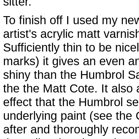
sitter.
To finish off I used my n
artist's acrylic matt varnis
Sufficiently thin to be nice
marks) it gives an even and
shiny than the Humbrol Sa
the the Matt Cote. It also 
effect that the Humbrol s
underlying paint (see the 
after and thoroughly rec