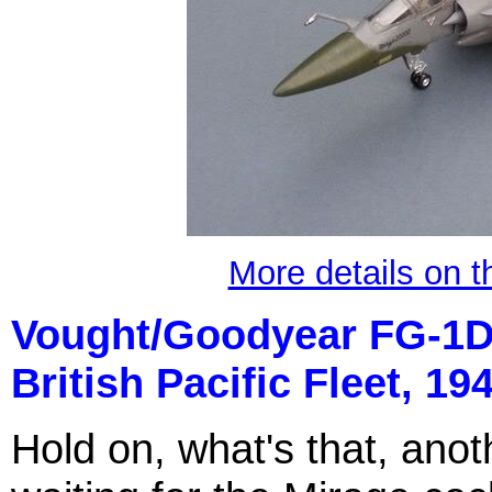
More details on t
Vought/Goodyear FG-1D
British
P
acific Fleet, 194
Hold on, what's that, anoth