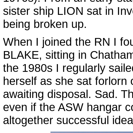
sister ship LION sat in In
being broken up.
When I joined the RN I fou
BLAKE, sitting in Chatham
the 1980s I regularly sai
herself as she sat forlorn
awaiting disposal. Sad. 
even if the ASW hangar c
altogether successful idea