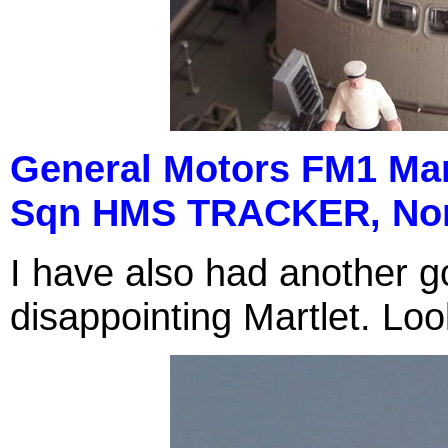
General Motors FM1 Mart
Sqn HMS TRACKER, Nor
I have also had another go
disappointing Martlet. Loo