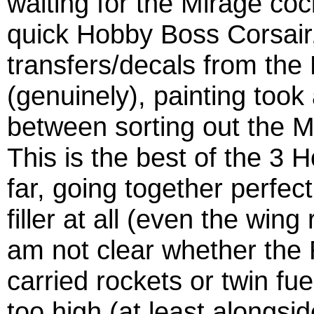
waiting for the Mirage cock
quick Hobby Boss Corsair, 
transfers/decals from the 
(genuinely), painting took
between sorting out the M
This is the best of the 3 
far, going together perfec
filler at all (even the win
am not clear whether the 
carried rockets or twin fu
too high (at least alongs