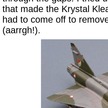
that made the Krystal Klea
had to come off to remove
(aarrgh!).