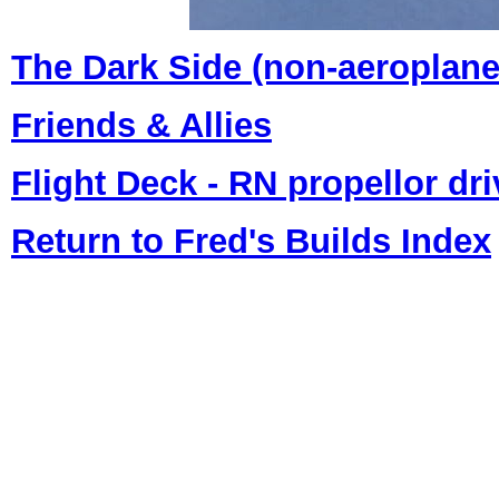
The Dark Side (non-aeroplan
Friends & Allies
Flight Deck - RN propellor dri
Return to Fred's Builds Index