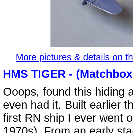
More pictures & details on t
HMS TIGER - (Matchbox
Ooops, found this hiding a
even had it. Built earlier
first RN ship I ever went 
1970s). From an early sta