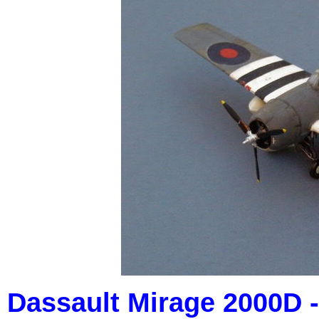
Dassault Mirage 2000D - 